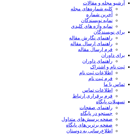
آرشیو مجله و مقالات
کلیه شماره‌های مجله
آخرین شماره
نمایه نویسندگان
نمایه واژه های کلیدی
برای نویسندگان
راهنمای نگارش مقاله
راهنمای ارسال مقاله
فرم ارسال مقاله
برای داوران
راهنمای داوران
ثبت نام و اشتراک
اطلاعات ثبت نام
فرم ثبت نام
تماس با ما
اطلاعات تماس
فرم برقراری ارتباط
تسهیلات پایگاه
راهنمای صفحات
جستجو در پایگاه
صفحه پرسش‌های متداول
صفحه برترین‌های پایگاه
اطلاع‌رسانی به دوستان