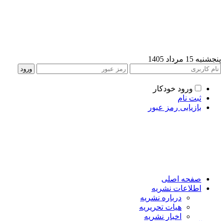
پنجشنبه 15 مرداد
ورود خودکار
ثبت نام
بازیابی رمز عبور
صفحه اصلی
اطلاعات نشریه
درباره نشریه
هیات تحریریه
اخبار نشریه