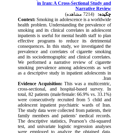
in Iran: A Cross-Sectional Study and
Narrative Review
(7214 مشاهده)
چکیده:
Context:
Smoking in adolescence is a worldwide
health problem. Understanding the prevalence of
smoking and its clinical correlates in adolescent
inpatients is useful for mental health staff to plan
effective programs to reduce its detrimental
consequences. In this study, we investigated the
prevalence and correlates of cigarette smoking
and its sociodemographic and clinical correlates.
We performed a narrative review of cigarette
smoking prevalence among adolescents as well
as a descriptive study in inpatient adolescents in
Iran.
Evidence Acquisition:
This was a multicentric,
cross-sectional, and hospital-based survey. In
total, 82 patients (male/female: 66.9% vs. 33.1%)
were consecutively recruited from 5 child and
adolescent inpatient psychiatric wards of Iran.
The study data were collected from patients, their
family members and patients’ medical records.
The descriptive statistics, Pearson’s chi-squared
test, and univariate logistic regression analyses
were employed to analyze the obtained data.