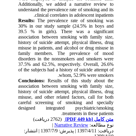
Additionally, we added a narrative review to
understand the prevalence rate of smoking and its
clinical correlates in adolescent inpatients.
Results:
The prevalence rate of smoking was
30% in our study sample (24.5% in boys and
39.5 % in girls). There was a significant
association between smoking with family size,
history of suicide attempt, physical illness, drug
misuse in patients, and alcohol or drug misuse in
family members. The prevalence of mood
disorders in the nonsmokers and smokers were
37.5% and 62.5%, respectively. Overall, 26.6%
of the subjects had a history of suicide attempt of
whom, 52.9% were smokers.
Conclusions:
Results of this study about the
association between smoking with family size,
history of suicide attempt, physical illness, drug
misuse, and other related factors, call for both
careful screening of smoking and specially
designed integrated psychiatric/smoking
treatments in these patients.
(2762 دریافت)
[PDF 449 kb]
متن کامل
|
Narrative Review
نوع مطالعه:
دریافت: 1397/4/11 | پذیرش: 1397/7/9 | انتشار: