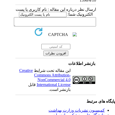
1398/4/10
ارسال نظر درباره این مقاله : نام کاربری یا پست
الکترونیک شما:
بازنشر اطلاعات
Creative
این مقاله تحت شرایط
Commons Attribution-
NonCommercial 4.0
قابل
International License
بازنشر است.
پایگاه های مرت
کمیسیون نشریات وزارت بهداشت