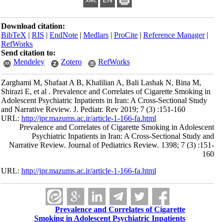
Download citation:
BibTeX
|
RIS
|
EndNote
|
Medlars
|
ProCite
|
Reference Manager
|
RefWorks
Send citation to:
Mendeley
Zotero
RefWorks
Zarghami M, Shafaat A B, Khalilian A, Bali Lashak N, Bina M,
Shirazi E, et al . Prevalence and Correlates of Cigarette Smoking in
Adolescent Psychiatric Inpatients in Iran: A Cross-Sectional Study
and Narrative Review. J. Pediatr. Rev 2019; 7 (3) :151-160
URL:
http://jpr.mazums.ac.ir/article-1-166-fa.html
Prevalence and Correlates of Cigarette Smoking in Adolescent
Psychiatric Inpatients in Iran: A Cross-Sectional Study and
Narrative Review. Journal of Pediatrics Review. 1398; 7 (3) :151-
160
URL:
http://jpr.mazums.ac.ir/article-1-166-fa.html
Prevalence and Correlates of Cigarette
Smoking in Adolescent Psychiatric Inpatients