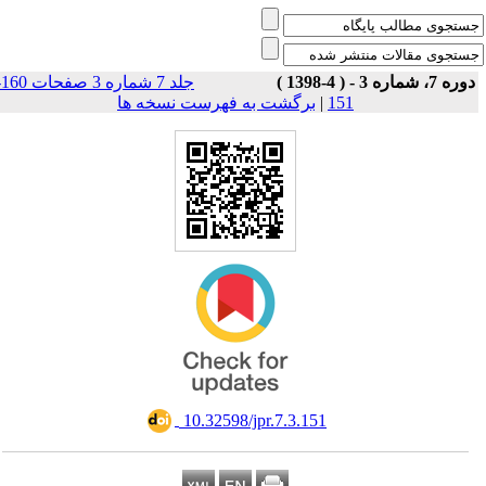
جلد 7 شماره 3 صفحات 160-
دوره 7، شماره 3 - ( 4-1398
برگشت به فهرست نسخه ها
|
151
‎ 10.32598/jpr.7.3.151