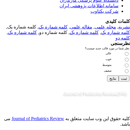
دانشگاه علوم پزشکی مازندران
سامانه اطلاعات پژوهشی ایران
شرکت یکتاوب
کلمات کلی
, کلمه شماره یک,
کلمه شماره یک
,
مقاله علمی
,
مجله علمی
,
نشر
,
کلمه شماره یک
, کلمه شماره دو,
کلمه شماره یک
,
کلمه شماره 
کلمه 
نظرسن
نظر شما در مورد قالب جدید چی
عالی
خوب
متوسط
ضعیف
می
Journal of Pediatrics Review
کلیه حقوق این وب سایت متعلق 
باش