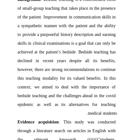
of small-group teaching that takes place in the presence 
of the patient. Improvement in communication skills in 
a sympathetic manner with the patient and the ability 
to provide a purposeful history description and earning 
skills in clinical examinations is a goal that can only be 
achieved at the patient’s bedside. Bedside teaching has 
declined in recent years despite all its benefits; 
however, there are strong recommendations to continue 
this teaching modality for its valued benefits. In this 
context, we aimed to deal with the importance of 
bedside teaching and the challenges ahead in the covid 
epidemic as well as its alternatives for teaching 
medical students. 

Evidence acquisition
: This study was conducted 
through a literature search on articles in English with 
the relevant keywords (((((((“students, 