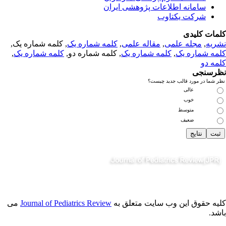
سامانه اطلاعات پژوهشی ایران
شرکت یکتاوب
کلمات کلی
, کلمه شماره یک,
کلمه شماره یک
,
مقاله علمی
,
مجله علمی
,
نشر
,
کلمه شماره یک
, کلمه شماره دو,
کلمه شماره یک
,
کلمه شماره 
کلمه 
نظرسن
نظر شما در مورد قالب جدید چی
عالی
خوب
متوسط
ضعیف
می
Journal of Pediatrics Review
کلیه حقوق این وب سایت متعلق 
باش