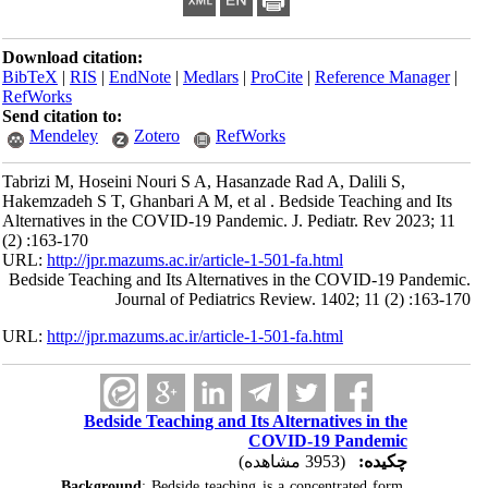
Download citation:
BibTeX
|
RIS
|
EndNote
|
Medlars
|
ProCite
|
Reference Manager
|
RefWorks
Send citation to:
Mendeley
Zotero
RefWorks
Tabrizi M, Hoseini Nouri S A, Hasanzade Rad A, Dalili S,
Hakemzadeh S T, Ghanbari A M, et al . Bedside Teaching and Its
Alternatives in the COVID-19 Pandemic. J. Pediatr. Rev 2023; 11
(2) :163-170
URL:
http://jpr.mazums.ac.ir/article-1-501-fa.html
Bedside Teaching and Its Alternatives in the COVID-19 Pandemic.
Journal of Pediatrics Review. 1402; 11 (2) :163-170
URL:
http://jpr.mazums.ac.ir/article-1-501-fa.html
Bedside Teaching and Its Alternatives in the
COVID-19 Pandemic
(3953 مشاهده)
چکیده:
Background
: Bedside teaching is a concentrated form 