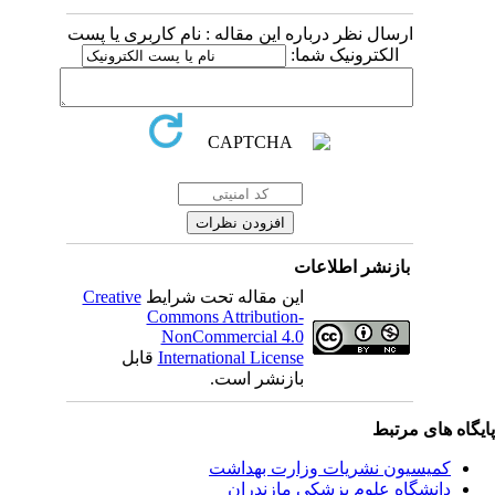
ارسال نظر درباره این مقاله : نام کاربری یا پست
الکترونیک شما:
بازنشر اطلاعات
Creative
این مقاله تحت شرایط
Commons Attribution-
NonCommercial 4.0
قابل
International License
بازنشر است.
پایگاه های مرت
کمیسیون نشریات وزارت بهداشت
دانشگاه علوم پزشکی مازندران