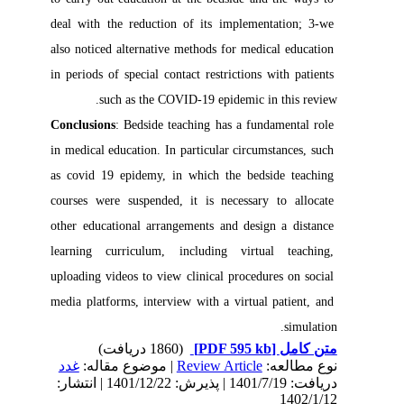
deal with the reduction of its implementation; 3-we 
also noticed alternative methods for medical education 
in periods of special contact restrictions with patients 
such as the COVID-19 epidemic in this review.

Conclusions
: Bedside teaching has a fundamental role 
in medical education. In particular circumstances, such 
as covid 19 epidemy, in which the bedside teaching 
courses were suspended, it is necessary to allocate 
other educational arrangements and design a distance 
learning curriculum, including virtual teaching, 
uploading videos to view clinical procedures on social 
media platforms, interview with a virtual patient, and 
simulation. 
(1860 دریافت)
[PDF 595 kb]
متن کامل
غدد
| موضوع مقاله:
Review Article
نوع مطالعه:
دریافت: 1401/7/19 | پذیرش: 1401/12/22 | انتشار:
1402/1/12