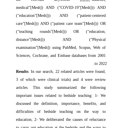
medical”[Mesh]) AND (“COVID-19”[Mesh])) AND 
(“education”[Mesh])) AND (“patient-centered 
care”[Mesh])) AND (“patient care team”[Mesh])) OR 
(“teaching rounds”[Mesh])) OR (“education, 
distance”[Mesh])) AND (“Physical 
examination”[Mesh]) using PubMed, Scopus, Web of 
Sciences, Cochrane, and Embase databases from 2001 
to 2022.

Results
: In our search, 22 related articles were found, 
3 of which were clinical trials) and 4 were review 
articles. This study summarized the following 
important issues related to bedside teaching: 1- We 
discussed the definition, importance, benefits, and 
difficulties of bedside teaching on the way to 
education; 2- We deliberated the causes of reluctance 
to carry out education at the bedside and the ways to 