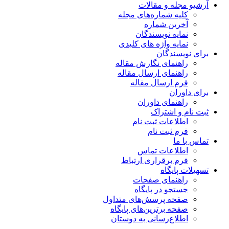
آرشیو مجله و مقالات
کلیه شماره‌های مجله
آخرین شماره
نمایه نویسندگان
نمایه واژه های کلیدی
برای نویسندگان
راهنمای نگارش مقاله
راهنمای ارسال مقاله
فرم ارسال مقاله
برای داوران
راهنمای داوران
ثبت نام و اشتراک
اطلاعات ثبت نام
فرم ثبت نام
تماس با ما
اطلاعات تماس
فرم برقراری ارتباط
تسهیلات پایگاه
راهنمای صفحات
جستجو در پایگاه
صفحه پرسش‌های متداول
صفحه برترین‌های پایگاه
اطلاع‌رسانی به دوستان