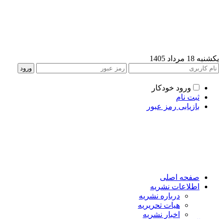
یکشنبه 18 مرداد
ورود خودکار
ثبت نام
بازیابی رمز عبور
صفحه اصلی
اطلاعات نشریه
درباره نشریه
هیات تحریریه
اخبار نشریه