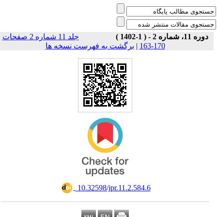
جلد 11 شماره 2 صفحات
دوره 11، شماره 2 - ( 1-1402 )
برگشت به فهرست نسخه ها
|
170-163
‎ 10.32598/jpr.11.2.584.6