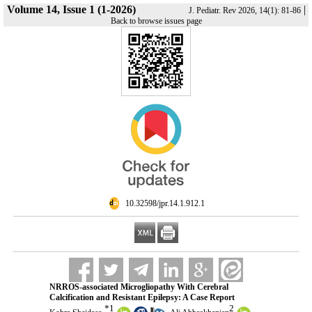
Volume 14, Issue 1 (1-2026)
|
J. Pediatr. Rev 2026, 14(1): 81-86
Back to browse issues page
‎ 10.32598/jpr.14.1.912.1
NRROS-associated Microgliopathy With Cerebral
Calcification and Resistant Epilepsy: A Case Report
*
1
2
,