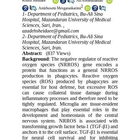
Kobra Sheidaee
Ali Abbaskhanian
2
,
Amirhosein Mesgarankarimi
1- Department of Pediatrics, Bu-Ali Sina
Hospital, Mazandaran University of Medical
Sciences, Sari, Iran. ,
azadehsheidaee@gmail.com
2- Department of Pediatrics, Bu-Ali Sina
Hospital, Mazandaran University of Medical
Sciences, Sari, Iran.
Abstract:
(837 Views)
Background
: The negative regulator of reactive
oxygen species (NRROS) gene encodes a
protein that functions as a general NRROS
production in phagocytes. Reactive oxygen
species (ROS) produced by phagocytes are
essential for host defense, but excessive ROS
can cause collateral tissue damage during
inflammatory processes and therefore need to be
tightly regulated. Microglia are tissue-resident
macrophages that play essential roles in the
development and homeostasis of the central
nervous system. NRROS is associated with
transforming growth factor beta-1 (TGF-β1) and
anchors it to the cell surface. TGF-β1 is essential
for neural cell survival and for inhibiting