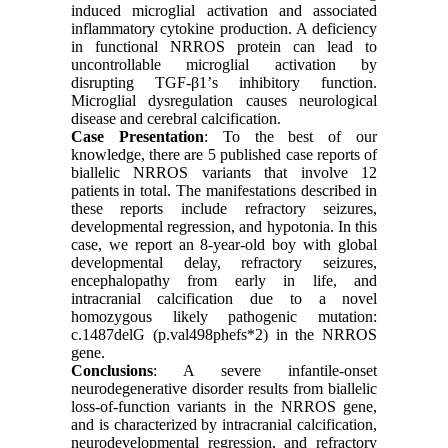
induced microglial activation and associated
inflammatory cytokine production. A deficiency
in functional NRROS protein can lead to
uncontrollable microglial activation by
disrupting TGF-β1’s inhibitory function.
Microglial dysregulation causes neurological
disease and cerebral calcification.
Case Presentation
: To the best of our
knowledge, there are 5 published case reports of
biallelic NRROS variants that involve 12
patients in total. The manifestations described in
these reports include refractory seizures,
developmental regression, and hypotonia. In this
case, we report an 8-year-old boy with global
developmental delay, refractory seizures,
encephalopathy from early in life, and
intracranial calcification due to a novel
homozygous likely pathogenic mutation:
c.1487delG (p.val498phefs*2) in the NRROS
gene.
Conclusions
: A severe infantile-onset
neurodegenerative disorder results from biallelic
loss-of-function variants in the NRROS gene,
and is characterized by intracranial calcification,
neurodevelopmental regression, and refractory