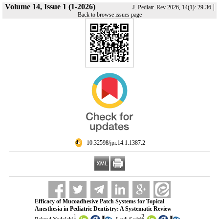
Volume 14, Issue 1 (1-2026)
|
J. Pediatr. Rev 2026, 14(1): 29-36
Back to browse issues page
‎ 10.32598/jpr.14.1.1387.2
Efficacy of Mucoadhesive Patch Systems for Topical
Anesthesia in Pediatric Dentistry: A Systematic Review
1
2
,
,