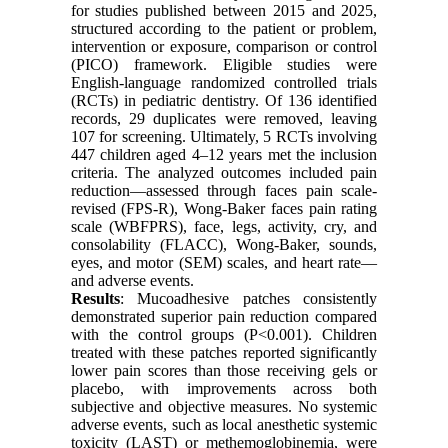
for studies published between 2015 and 2025,
structured according to the patient or problem,
intervention or exposure, comparison or control
(PICO) framework. Eligible studies were
English-language randomized controlled trials
(RCTs) in pediatric dentistry. Of 136 identified
records, 29 duplicates were removed, leaving
107 for screening. Ultimately, 5 RCTs involving
447 children aged 4–12 years met the inclusion
criteria. The analyzed outcomes included pain
reduction—assessed through faces pain scale-
revised (FPS-R), Wong-Baker faces pain rating
scale (WBFPRS), face, legs, activity, cry, and
consolability (FLACC), Wong-Baker, sounds,
eyes, and motor (SEM) scales, and heart rate—
and adverse events.
Results
: Mucoadhesive patches consistently
demonstrated superior pain reduction compared
with the control groups (P<0.001). Children
treated with these patches reported significantly
lower pain scores than those receiving gels or
placebo, with improvements across both
subjective and objective measures. No systemic
adverse events, such as local anesthetic systemic
toxicity (LAST) or methemoglobinemia, were