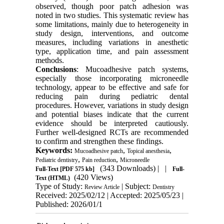
observed, though poor patch adhesion was
noted in two studies. This systematic review has
some limitations, mainly due to heterogeneity in
study design, interventions, and outcome
measures, including variations in anesthetic
type, application time, and pain assessment
methods.
Conclusions
: Mucoadhesive patch systems,
especially those incorporating microneedle
technology, appear to be effective and safe for
reducing pain during pediatric dental
procedures. However, variations in study design
and potential biases indicate that the current
evidence should be interpreted cautiously.
Further well-designed RCTs are recommended
to confirm and strengthen these findings.
Keywords:
,
,
Mucoadhesive patch
Topical anesthesia
,
,
Pediatric dentistry
Pain reduction
Microneedle
(343 Downloads)
| |
Full-Text
[PDF 575 kb]
Full-
(420 Views)
Text (HTML)
Type of Study:
| Subject:
Review Article
Dentistry
Received: 2025/02/12 | Accepted: 2025/05/23 |
Published: 2026/01/1