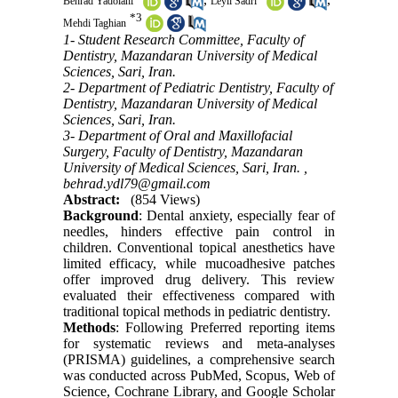
Behrad Yadolahi
Leyli Sadri
*
3
Mehdi Taghian
1- Student Research Committee, Faculty of
Dentistry, Mazandaran University of Medical
Sciences, Sari, Iran.
2- Department of Pediatric Dentistry, Faculty of
Dentistry, Mazandaran University of Medical
Sciences, Sari, Iran.
3- Department of Oral and Maxillofacial
Surgery, Faculty of Dentistry, Mazandaran
University of Medical Sciences, Sari, Iran. ,
behrad.ydl79@gmail.com
Abstract:
(854 Views)
Background
: Dental anxiety, especially fear of
needles, hinders effective pain control in
children. Conventional topical anesthetics have
limited efficacy, while mucoadhesive patches
offer improved drug delivery. This review
evaluated their effectiveness compared with
traditional topical methods in pediatric dentistry.
Methods
: Following Preferred reporting items
for systematic reviews and meta-analyses
(PRISMA) guidelines, a comprehensive search
was conducted across PubMed, Scopus, Web of
Science, Cochrane Library, and Google Scholar