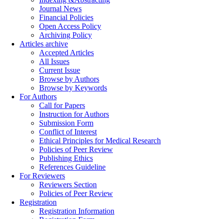
Journal News
Financial Policies
Open Access Policy
Archiving Policy
Articles archive
Accepted Articles
All Issues
Current Issue
Browse by Authors
Browse by Keywords
For Authors
Call for Papers
Instruction for Authors
Submission Form
Conflict of Interest
Ethical Principles for Medical Research
Policies of Peer Review
Publishing Ethics
References Guideline
For Reviewers
Reviewers Section
Policies of Peer Review
Registration
Registration Information