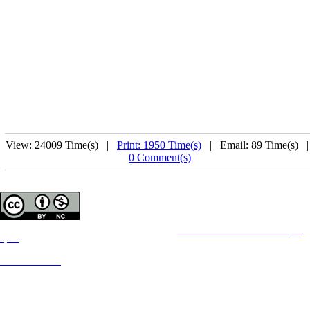
View: 24009 Time(s) |
Print: 1950 Time(s)
| Email: 89 Time(s) 
0 Comment(s)
Copyright © The Author(s);
This is an open access article distributed under the terms of the
Creative Commons Attribution License (CC-
By-NC)
,
which permits use, distribution, and reproduction in any medium, provided the original work is properly cited
and is not used for commercial purposes.
Contact Information