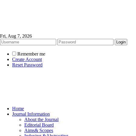
Fri, Aug 7, 2026
Remember me
Create Account
Reset Password
Home
Journal Information
About the Journal
Editorial Board
Aims& Scopes
Indexing &Abstracting