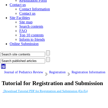
Registration Form
Contact us
Contact Information
Contact us
Site Facilities
Site map
Search contents
FAQ
Top 10 contents
Inform to friends
Online Submission
Journal of Pediatrics Review
Registration
Registration Information
Tutorial for Registration and Submission
Download Tutorial PDF for Registration and Submission (En-Fa)