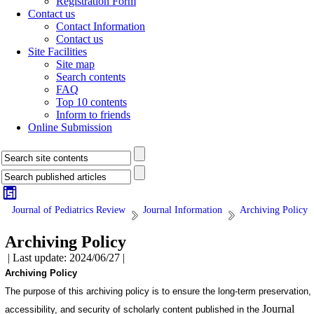
Registration Form
Contact us
Contact Information
Contact us
Site Facilities
Site map
Search contents
FAQ
Top 10 contents
Inform to friends
Online Submission
Journal of Pediatrics Review
Journal Information
Archiving Policy
Archiving Policy
| Last update: 2024/06/27 |
Archiving Policy
The purpose of this archiving policy is to ensure the long-term preservation,
Journal
accessibility, and security of scholarly content published in the