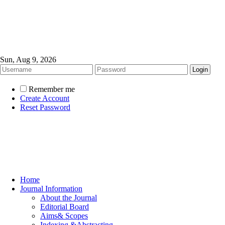
Sun, Aug 9, 2026
Remember me
Create Account
Reset Password
Home
Journal Information
About the Journal
Editorial Board
Aims& Scopes
Indexing &Abstracting