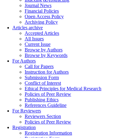
Journal News
Financial Policies
Open Access Policy
Archiving Policy
Articles archive
Accepted Articles
All Issues
Current Issue
Browse by Authors
Browse by Keywords
For Authors
Call for Papers
Instruction for Authors
Submission Form
Conflict of Interest
Ethical Principles for Medical Research
Policies of Peer Review
Publishing Ethics
References Guideline
For Reviewers
Reviewers Section
Policies of Peer Review
Registration
Registration Information