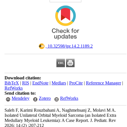
‎ 10.32598/jpr.14.2.1189.2
Download citation:
BibTeX
|
RIS
|
EndNote
|
Medlars
|
ProCite
|
Reference Manager
|
RefWorks
Send citation to:
Mendeley
Zotero
RefWorks
Saleh F, Karimi Rouzbahani A, Naghmehsanj Z, Molavi M A.
Isolated Unilateral Orbital Myeloid Sarcoma (an Isolated Extra
Medullary Myeloid Leukemia): A Case Report. J. Pediatr. Rev
2026; 14 (2) :207-212