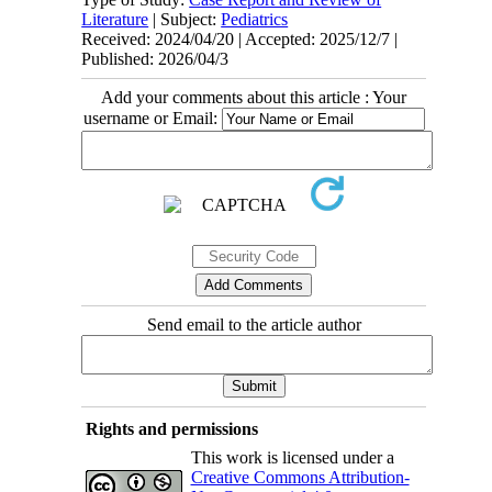
Literature
| Subject:
Pediatrics
Received: 2024/04/20 | Accepted: 2025/12/7 |
Published: 2026/04/3
Add your comments about this article : Your
username or Email:
Send email to the article author
Rights and permissions
This work is licensed under a
Creative Commons Attribution-