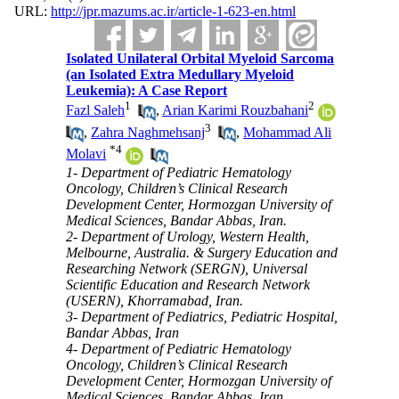
URL:
http://jpr.mazums.ac.ir/article-1-623-en.html
Isolated Unilateral Orbital Myeloid Sarcoma
(an Isolated Extra Medullary Myeloid
Leukemia): A Case Report
1
2
Fazl Saleh
,
Arian Karimi Rouzbahani
3
,
Zahra Naghmehsanj
,
Mohammad Ali
*
4
Molavi
1- Department of Pediatric Hematology
Oncology, Children’s Clinical Research
Development Center, Hormozgan University of
Medical Sciences, Bandar Abbas, Iran.
2- Department of Urology, Western Health,
Melbourne, Australia. & Surgery Education and
Researching Network (SERGN), Universal
Scientific Education and Research Network
(USERN), Khorramabad, Iran.
3- Department of Pediatrics, Pediatric Hospital,
Bandar Abbas, Iran
4- Department of Pediatric Hematology
Oncology, Children’s Clinical Research
Development Center, Hormozgan University of
Medical Sciences, Bandar Abbas, Iran ,