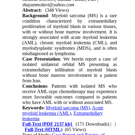
shayanmolavi@yahoo.com
Abstract:
(348 Views)
Background
: Myeloid sarcoma (MS) is a rare
condition characterized by extramedullary
proliferation of myeloid blasts in various tissues,
with or without bone marrow involvement. It is
strongly associated with acute myeloid leukemia
(AML), chronic myeloid leukemia (CML), and
myelodysplastic syndromes (MDS), and is often
misdiagnosed as lymphoma.
Case Presentation
: We herein report a case of
isolated unilateral orbital MS presenting as
extramedullary infiltration of myeloid blasts
without bone marrow involvement in a patient
from Iran.
Conclusions
: Patients with isolated MS who
receive AML-type chemotherapy may experience
more favorable outcomes compared to patients
who have AML with or without associated MS.
Keywords:
Myeloid sarcoma (MS)
,
Acute
myeloid leukemia (AML)
,
Extramedullary
leukemia
Full-Text
[PDF 2137 kb]
(171 Downloads)
| |
Full-Text (HTML)
(65 Views)
Type of Study:
Case Report and Review of