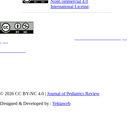
NonCommercial 4.0
International License
.
Copyright © The Author(s);
This is an open access article distributed under the terms of the
Creative Commons Attribution License (CC-
By-NC)
,
which permits use, distribution, and reproduction in any medium, provided the original work is properly cited
and is not used for commercial purposes.
Contact Information
© 2026 CC BY-NC 4.0 |
Journal of Pediatrics Review
Designed & Developed by :
Yektaweb