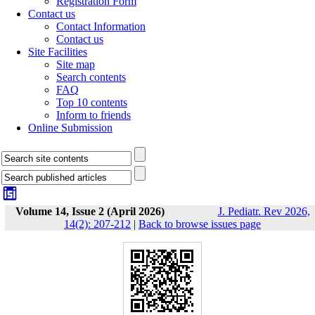
Registration Form
Contact us
Contact Information
Contact us
Site Facilities
Site map
Search contents
FAQ
Top 10 contents
Inform to friends
Online Submission
Volume 14, Issue 2 (April 2026)
J. Pediatr. Rev 2026,
14(2): 207-212
|
Back to browse issues page