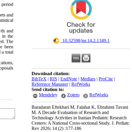
r period
orts and
tistical
wth and
 in the
‎ 10.32598/jpr.14.2.1349.1
ted. The
ve been
a total
ations,
roposals
Download citation:
BibTeX
|
RIS
|
EndNote
|
Medlars
|
ProCite
|
Reference Manager
|
RefWorks
Send citation to:
Mendeley
Zotero
RefWorks
Baradaran Eftekhari M, Falahat K, Ebrahimi Tavani
M. A Decade Evaluation of Research and
Technology Activities in Iranian Pediatric Research
Centers: A National Cross-sectional Study. J. Pediatr.
Rev 2026; 14 (2) :177-186