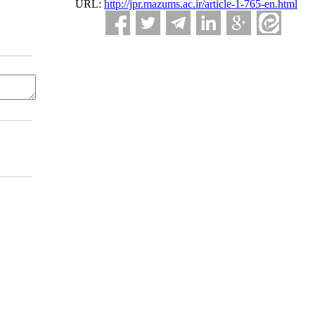
URL:
http://jpr.mazums.ac.ir/article-1-765-en.html