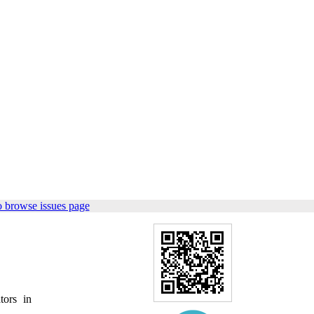
o browse issues page
tors in