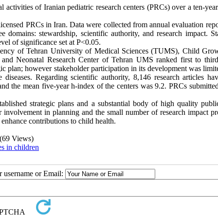
l activities of Iranian pediatric research centers (PRCs) over a ten-yea
 licensed PRCs in Iran. Data were collected from annual evaluation rep
e domains: stewardship, scientific authority, and research impact. Sta
vel of significance set at P<0.05.
iciency of Tehran University of Medical Sciences (TUMS), Child Gro
and Neonatal Research Center of Tehran UMS ranked first to third
egic plan; however stakeholder participation in its development was limi
diseases. Regarding scientific authority, 8,146 research articles ha
d the mean five-year h-index of the centers was 9.2. PRCs submitted 
ablished strategic plans and a substantial body of high quality public
lder involvement in planning and the small number of research impact p
 enhance contributions to child health.
(69 Views)
s in children
ur username or Email: