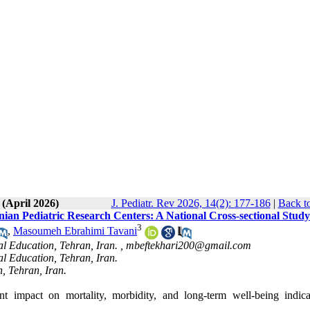
 (April 2026)
J. Pediatr. Rev 2026, 14(2): 177-186
|
Back t
nian Pediatric Research Centers: A National Cross-sectional Study
3
,
Masoumeh Ebrahimi Tavani
l Education, Tehran, Iran. ,
mbeftekhari200@gmail.com
l Education, Tehran, Iran.
, Tehran, Iran.
t impact on mortality, morbidity, and long-term well-being indica