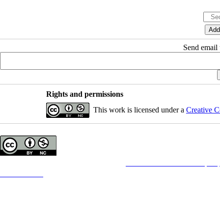
Send email t
Rights and permissions
This work is licensed under a
Creative C
Copyright © The Author(s);
This is an open access article distributed under the terms of the
Creative Commons Attribution License (CC-B
which permits use, distribution, and reproduction in any medium, provided the original work is properly cited
Contact Information