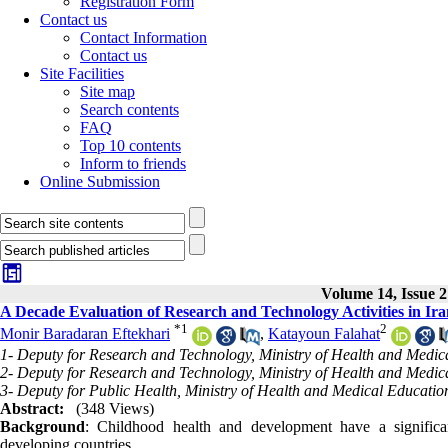
Registration Form
Contact us
Contact Information
Contact us
Site Facilities
Site map
Search contents
FAQ
Top 10 contents
Inform to friends
Online Submission
Volume 14, Issue 2
A Decade Evaluation of Research and Technology Activities in Ira
*
1
2
Monir Baradaran Eftekhari
,
Katayoun Falahat
1- Deputy for Research and Technology, Ministry of Health and Medica
2- Deputy for Research and Technology, Ministry of Health and Medica
3- Deputy for Public Health, Ministry of Health and Medical Education
Abstract:
(348 Views)
Background
: Childhood health and development have a significan
developing countries.