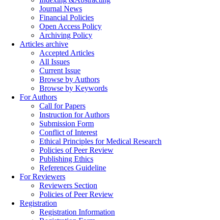
Journal News
Financial Policies
Open Access Policy
Archiving Policy
Articles archive
Accepted Articles
All Issues
Current Issue
Browse by Authors
Browse by Keywords
For Authors
Call for Papers
Instruction for Authors
Submission Form
Conflict of Interest
Ethical Principles for Medical Research
Policies of Peer Review
Publishing Ethics
References Guideline
For Reviewers
Reviewers Section
Policies of Peer Review
Registration
Registration Information