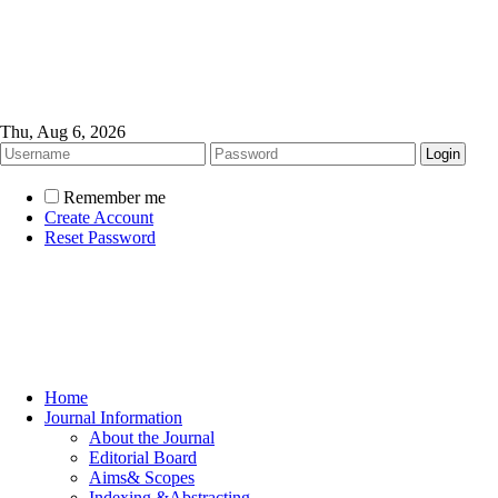
Thu, Aug 6, 2026
Remember me
Create Account
Reset Password
Home
Journal Information
About the Journal
Editorial Board
Aims& Scopes
Indexing &Abstracting