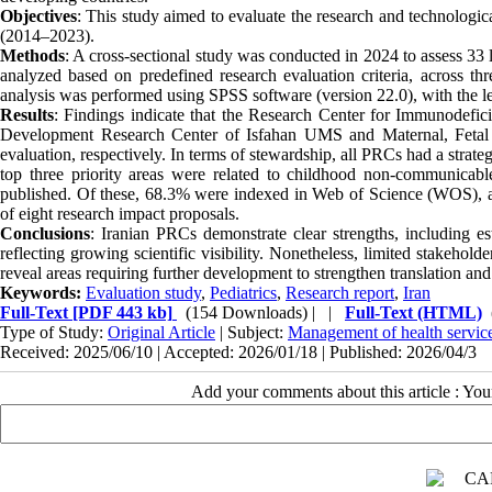
Objectives
: This study aimed to evaluate the research and technologica
(2014–2023).
Methods
: A cross-sectional study was conducted in 2024 to assess 33
analyzed based on predefined research evaluation criteria, across thre
analysis was performed using SPSS software (version 22.0), with the le
Results
: Findings indicate that the Research Center for Immunodef
Development Research Center of Isfahan UMS and Maternal, Fetal 
evaluation, respectively. In terms of stewardship, all PRCs had a strat
top three priority areas were related to childhood non-communicable 
published. Of these, 68.3% were indexed in Web of Science (WOS), an
of eight research impact proposals.
Conclusions
: Iranian PRCs demonstrate clear strengths, including est
reflecting growing scientific visibility. Nonetheless, limited stakeho
reveal areas requiring further development to strengthen translation and
Keywords:
Evaluation study
,
Pediatrics
,
Research report
,
Iran
Full-Text
[PDF 443 kb]
(154 Downloads)
| |
Full-Text (HTML)
Type of Study:
Original Article
| Subject:
Management of health service
Received: 2025/06/10 | Accepted: 2026/01/18 | Published: 2026/04/3
Add your comments about this article : Yo