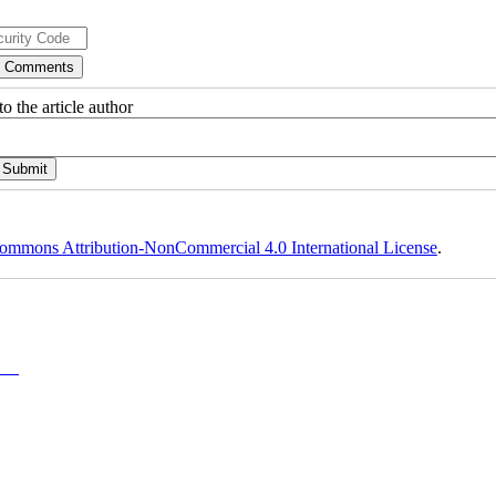
o the article author
ommons Attribution-NonCommercial 4.0 International License
.
y-NC)
,
 and is not used for commercial purposes.