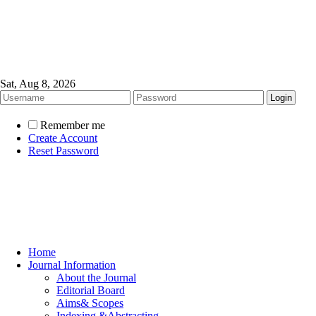
Sat, Aug 8, 2026
Remember me
Create Account
Reset Password
Home
Journal Information
About the Journal
Editorial Board
Aims& Scopes
Indexing &Abstracting