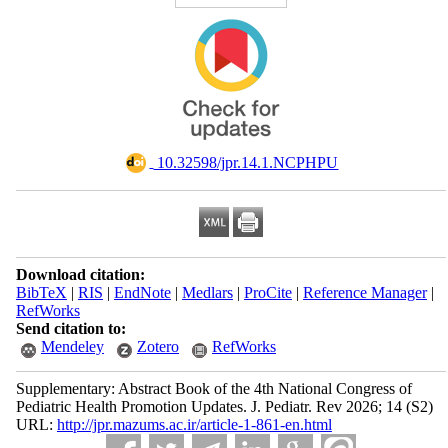
‎ 10.32598/jpr.14.1.NCPHPU
Download citation:
BibTeX
|
RIS
|
EndNote
|
Medlars
|
ProCite
|
Reference Manager
|
RefWorks
Send citation to:
Mendeley
Zotero
RefWorks
Supplementary: Abstract Book of the 4th National Congress of
Pediatric Health Promotion Updates. J. Pediatr. Rev 2026; 14 (S2)
URL:
http://jpr.mazums.ac.ir/article-1-861-en.html