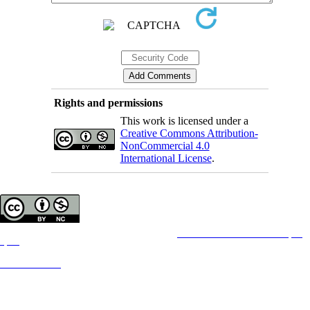
Rights and permissions
This work is licensed under a
Creative Commons Attribution-
NonCommercial 4.0
International License
.
Copyright © The Author(s);
This is an open access article distributed under the terms of the
Creative Commons Attribution License (CC-
By-NC)
,
which permits use, distribution, and reproduction in any medium, provided the original work is properly cited
and is not used for commercial purposes.
Contact Information