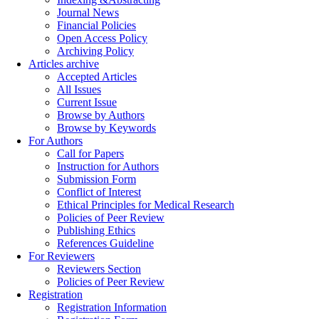
Journal News
Financial Policies
Open Access Policy
Archiving Policy
Articles archive
Accepted Articles
All Issues
Current Issue
Browse by Authors
Browse by Keywords
For Authors
Call for Papers
Instruction for Authors
Submission Form
Conflict of Interest
Ethical Principles for Medical Research
Policies of Peer Review
Publishing Ethics
References Guideline
For Reviewers
Reviewers Section
Policies of Peer Review
Registration
Registration Information