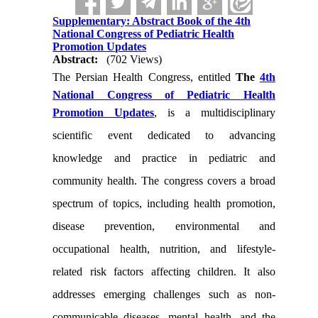
Supplementary: Abstract Book of the 4th
National Congress of Pediatric Health
Promotion Updates
Abstract:
(702 Views)
The Persian Health Congress, entitled
The
4th
National Congress of Pediatric Health
Promotion Updates
, is a multidisciplinary
scientific event dedicated to advancing
knowledge and practice in pediatric and
community health. The congress covers a broad
spectrum of topics, including health promotion,
disease prevention, environmental and
occupational health, nutrition, and lifestyle-
related risk factors affecting children. It also
addresses emerging challenges such as non-
communicable diseases, mental health, and the