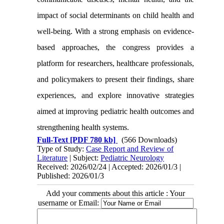
impact of social determinants on child health and
well-being. With a strong emphasis on evidence-
based approaches, the congress provides a
platform for researchers, healthcare professionals,
and policymakers to present their findings, share
experiences, and explore innovative strategies
aimed at improving pediatric health outcomes and
strengthening health systems.
Full-Text
[PDF 780 kb]
(566 Downloads)
Type of Study:
Case Report and Review of
Literature
| Subject:
Pediatric Neurology
Received: 2026/02/24 | Accepted: 2026/01/3 |
Published: 2026/01/3
Add your comments about this article : Your
username or Email: