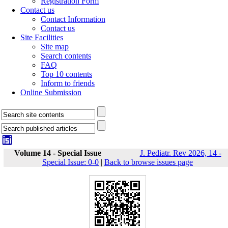
Registration Form
Contact us
Contact Information
Contact us
Site Facilities
Site map
Search contents
FAQ
Top 10 contents
Inform to friends
Online Submission
Volume 14 - Special Issue
J. Pediatr. Rev 2026, 14 -
Special Issue: 0-0
|
Back to browse issues page